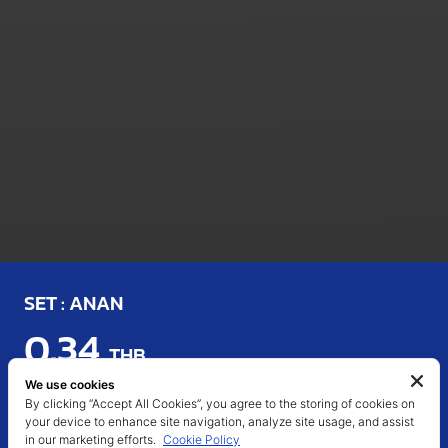
SET : ANAN
0.34
THB
We use cookies
Last Updated : 06 Aug 2026 11:54
By clicking “Accept All Cookies”, you agree to the storing of cookies on
your device to enhance site navigation, analyze site usage, and assist
CHANGE (%)
VOLUME (SHARES)
DAY'S RANGE
in our marketing efforts.
Cookie Policy