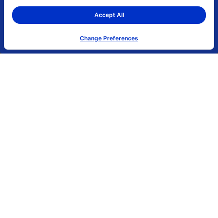
0.00 (0.00%)
3,392,299
0.33 - 0.34
Accept All
Change Preferences