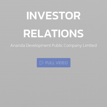
INVESTOR
RELATIONS
Ananda Development Public Company Limited
FULL VIDEO