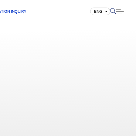
TION INQUIRY
ENG