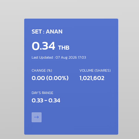
SET : ANAN
0.34
THB
Last Updated : 07 Aug 2026 17:03
CHANGE (%)
VOLUME (SHARES)
0.00 (0.00%)
1,021,602
DAY'S RANGE
0.33 - 0.34