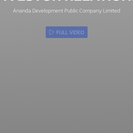
Ananda Development Public Company Limited
FULL VIDEO