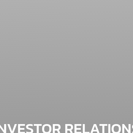
INVESTOR RELATION