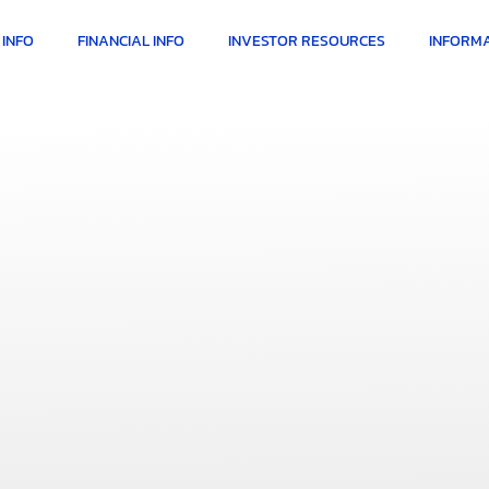
INFO
FINANCIAL INFO
INVESTOR RESOURCES
INFORMA