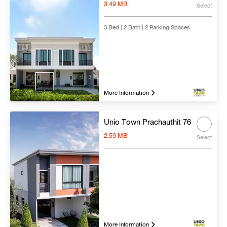
3.49 MB
Select
3 Bed | 2 Bath | 2 Parking Spaces
More Information
Unio Town Prachauthit 76
2.59 MB
Select
More Information