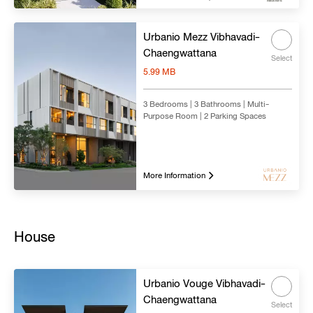
Urbanio Mezz Vibhavadi-
Chaengwattana
Select
5.99 MB
3 Bedrooms | 3 Bathrooms | Multi-
Purpose Room | 2 Parking Spaces
More Information
House
Urbanio Vouge Vibhavadi-
Chaengwattana
Select