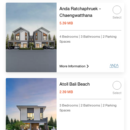
Anda Ratchaphruek -
Chaengwatthana
Select
5.39 MB
4 Bedrooms | 3 Bathrooms | 2 Parking
Spaces
More Information
Atoll Bali Beach
2.39 MB
Select
3 Bedrooms | 2 Bathrooms | 2 Parking
Spaces