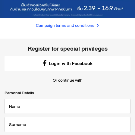
Campaign terms and conditions
Register for special privileges
Login with Facebook
Or continue with
Personal Details
Name
Surname