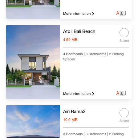
More Information
Atoll Bali Beach
4.59 MB
Select
4 Bedrooms | 3 Bathrooms | 2 Parking
Spaces
More Information
Airi Rama2
10.9 MB
Select
3 Bedrooms | 3 Bathrooms | 2 Parking