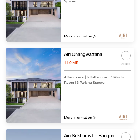
Spaces
More Information
Airi Changwattana
11.9 MB
Select
4 Bedrooms | 5 Bathrooms | 1 Maid's
Room | 3 Parking Spaces
More Information
Airi Sukhumvit - Bangna