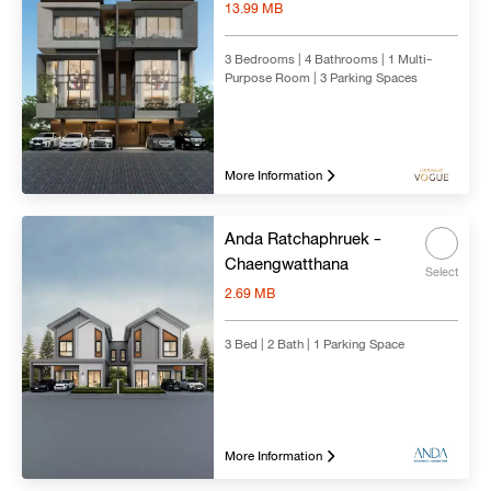
13.99 MB
3 Bedrooms | 4 Bathrooms | 1 Multi-
Purpose Room | 3 Parking Spaces
More Information
Anda Ratchaphruek -
Chaengwatthana
Select
2.69 MB
3 Bed | 2 Bath | 1 Parking Space
More Information