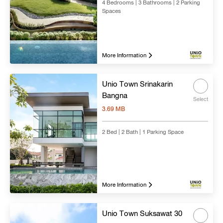
4 Bedrooms | 3 Bathrooms | 2 Parking
Spaces
Search
Clear all
More Information
Unio Town Srinakarin
Bangna
Select
3.69 MB
2 Bed | 2 Bath | 1 Parking Space
More Information
Unio Town Suksawat 30