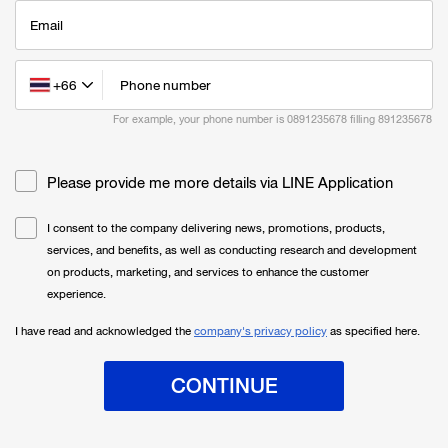
Email
+66
Phone number
For example, your phone number is 0891235678 filling
891235678
Please provide me more details via LINE Application
I consent to the company delivering news, promotions, products,
services, and benefits, as well as conducting research and development
on products, marketing, and services to enhance the customer
experience.
I have read and acknowledged the
company's privacy policy
as specified here.
CONTINUE