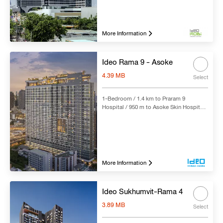
Hospital / 5.6 km to Sikarin Hospital /
250 m to Bang Na BTS Station
More Information
Ideo Rama 9 - Asoke
4.39 MB
Select
1-Bedroom / 1.4 km to Praram 9
Hospital / 950 m to Asoke Skin Hospital /
2.5 km to Piyavate Hospital / 4.1 km to
Bangkok Hospital / 2.7 km to
Bumrungrad International Hospital / 400
m to Rama 9 MRT Station
More Information
Ideo Sukhumvit-Rama 4
3.89 MB
Select