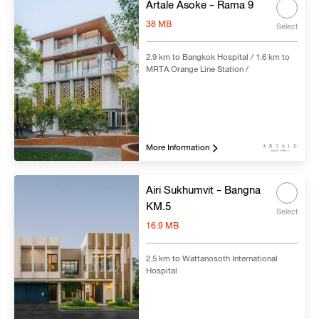
Artale Asoke - Rama 9
38 MB
Select
2.9 km to Bangkok Hospital / 1.6 km to
MRTA Orange Line Station /
More Information
Airi Sukhumvit - Bangna
KM.5
Select
16.9 MB
2.5 km to Wattanosoth International
Hospital