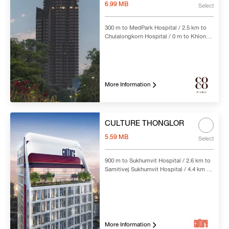
6.99 MB
Select
300 m to MedPark Hospital / 2.5 km to
Chulalongkorn Hospital / 0 m to Khlong
Toei MRT Station
More Information
CULTURE THONGLOR
5.59 MB
Select
900 m to Sukhumvit Hospital / 2.6 km to
Samitivej Sukhumvit Hospital / 4.4 km to
Bumrungrad International Hospital / 250
m to Thong Lo BTS Station
More Information