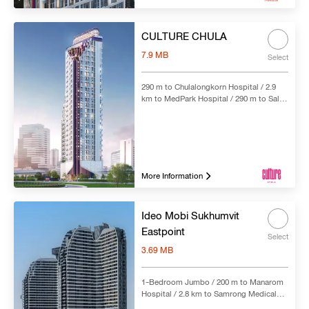
CULTURE CHULA
7.9 MB
Select
290 m to Chulalongkorn Hospital / 2.9
km to MedPark Hospital / 290 m to Sala
Daeng BTS Station & Si Lom MRT
Station
More Information
Ideo Mobi Sukhumvit
Eastpoint
Select
3.69 MB
1-Bedroom Jumbo / 200 m to Manarom
Hospital / 2.8 km to Samrong Medical
Hospital | 4.7 km to Thai Nakarin