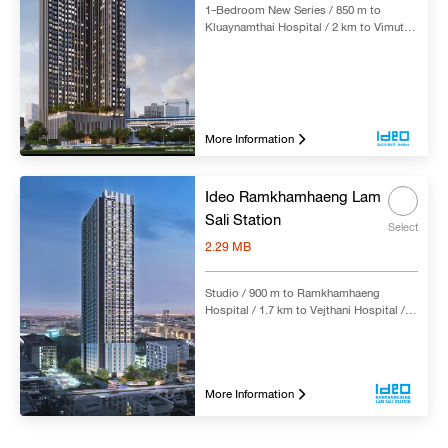
1-Bedroom New Series / 850 m to
Kluaynamthai Hospital / 2 km to Vimut-
Theptarin Hospital Rama IV / 2 km to
Sukhumvit Hospital / 3.6 km to Samitivej
Sukhumvit Hospital / 350 m to Phra
Khanong BTS Station
More Information
Ideo Ramkhamhaeng Lam
Sali Station
Select
2.29 MB
Studio / 900 m to Ramkhamhaeng
Hospital / 1.7 km to Vejthani Hospital /
2.6 km to Samitivej Srinakarin Hospital /
50 m to Yaek Lam Sali MRT Station
More Information