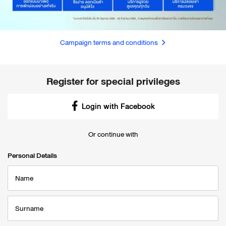
Campaign terms and conditions
Register for special privileges
Login with Facebook
Or continue with
Personal Details
Name
Surname