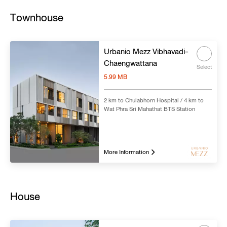
Townhouse
Urbanio Mezz Vibhavadi-
Chaengwattana
Select
5.99 MB
2 km to Chulabhorn Hospital / 4 km to
Wat Phra Sri Mahathat BTS Station
More Information
House