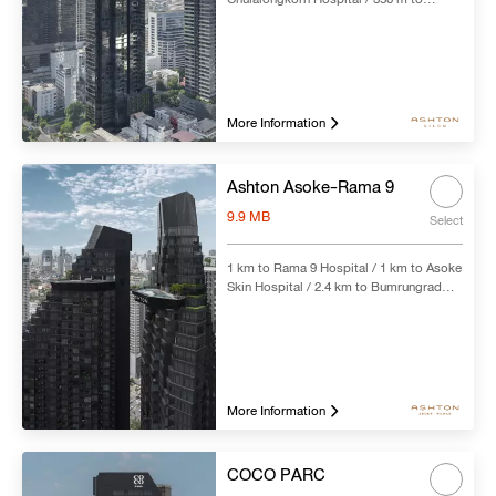
Chong Nonsi BTS Station
Search
Clear all
More Information
Ashton Asoke-Rama 9
9.9 MB
Select
1 km to Rama 9 Hospital / 1 km to Asoke
Skin Hospital / 2.4 km to Bumrungrad
International Hospital / 230 m to Rama 9
MRT Station
More Information
COCO PARC