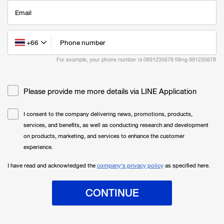
Email
+66
Phone number
For example, your phone number is 0891235678 filling
891235678
Please provide me more details via LINE Application
I consent to the company delivering news, promotions, products,
services, and benefits, as well as conducting research and development
on products, marketing, and services to enhance the customer
experience.
I have read and acknowledged the
company's privacy policy
as specified here.
CONTINUE