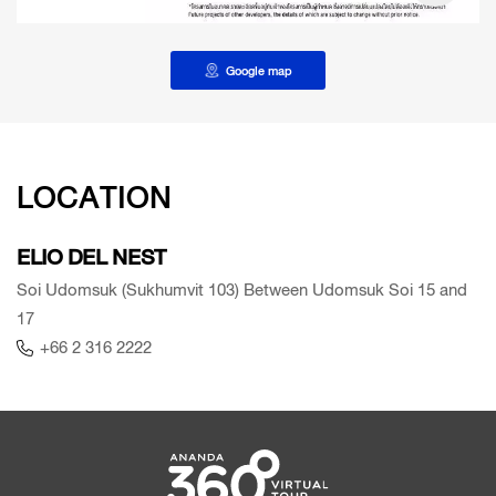
Google map
LOCATION
ELIO DEL NEST
Soi Udomsuk (Sukhumvit 103) Between Udomsuk Soi 15 and
17
+66 2 316 2222