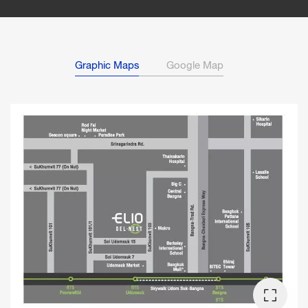
Graphic Maps
Google Map