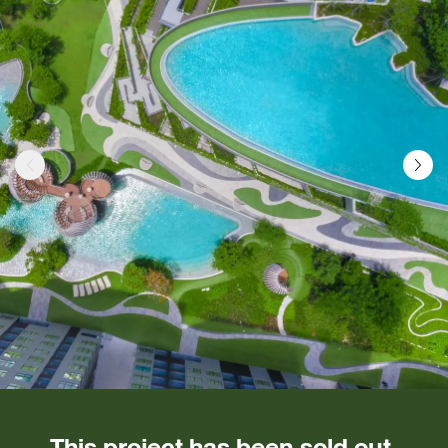
This project has been sold out.