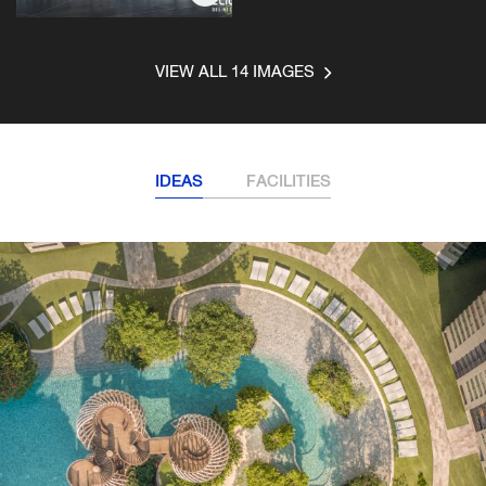
VIEW ALL 14 IMAGES
IDEAS
FACILITIES