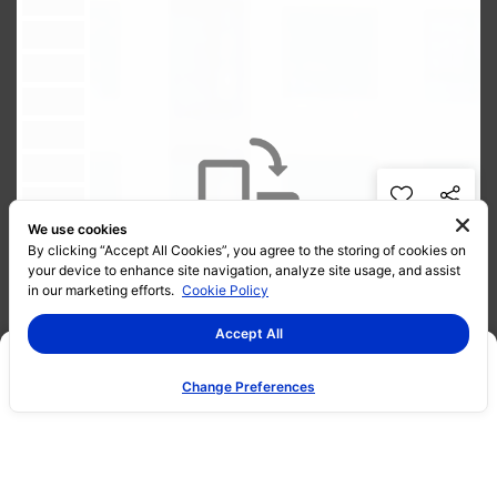
We use cookies
By clicking “Accept All Cookies”, you agree to the storing of cookies on
your device to enhance site navigation, analyze site usage, and assist
in our marketing efforts.
Cookie Policy
Accept All
Change Preferences
Promotion
Project Info
Gallery
360 Virtual Tour