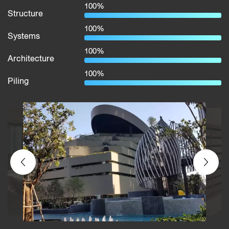
100%
Structure
100%
Systems
100%
Architecture
100%
Piling