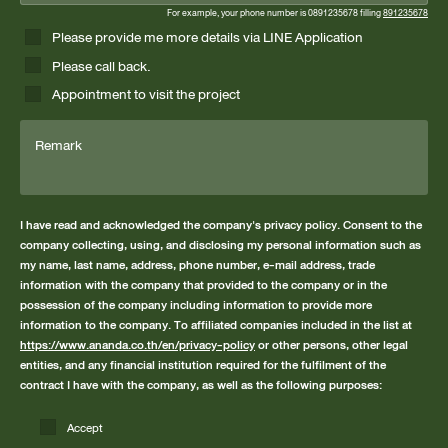
For example, your phone number is 0891235678 filling
891235678
Please provide me more details via LINE Application
Please call back.
Appointment to visit the project
Remark
I have read and acknowledged the company's privacy policy. Consent to the
company collecting, using, and disclosing my personal information such as
my name, last name, address, phone number, e-mail address, trade
information with the company that provided to the company or in the
possession of the company including information to provide more
information to the company. To affiliated companies included in the list at
https://www.ananda.co.th/en/privacy-policy
or other persons, other legal
entities, and any financial institution required for the fulfilment of the
contract I have with the company, as well as the following purposes:
Accept