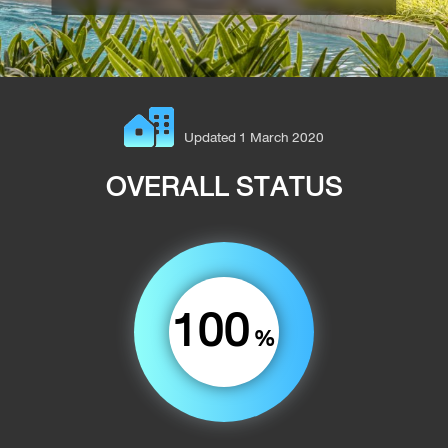
Updated 1 March 2020
OVERALL STATUS
100
%