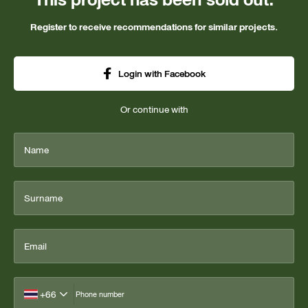
Register to receive recommendations for similar projects.
Login with Facebook
Or continue with
Name
Surname
Email
+66
Phone number