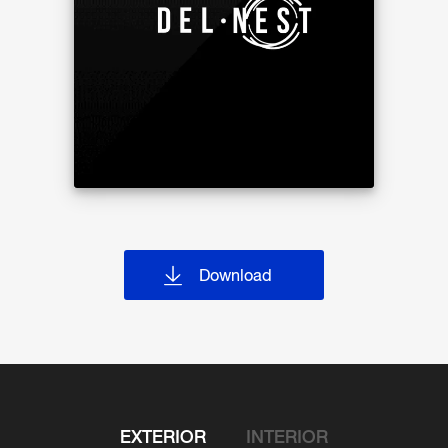
1st
Mail area, Lobby, Residential Units
2nd-24th
Residential Units
25th
Residential Units, Garden
Building H
1st
Shop*, Lobby, Co-working space and
meeting room, Laundry, Parking Lots
2nd-9th
Parking Lots
9M
Changing room with steam and sauna,
Locker area
10th
Swimming pool, Fitness
Building I
Download
1st-2nd
Shop*
EXTERIOR
INTERIOR