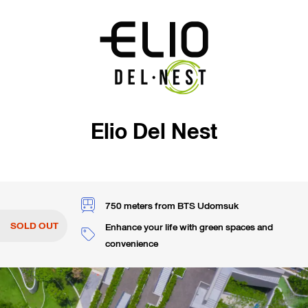
Elio Del Nest
750 meters from BTS Udomsuk
SOLD OUT
Enhance your life with green spaces and
convenience