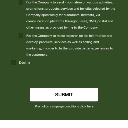
For the Company to send information on various activities,
promotions, products, services and benefits selected by the
Company specifically for customers’ interests, via
communication platforms through E-mail, SMS, postal and
other means as provided by me to the Company;
For the Company to make research on the information and
develop products, services as well as selling and
marketing, in order to further provide better experiences to
the customers.
Decline
SUBMIT
Promotion campaign conditions
click here