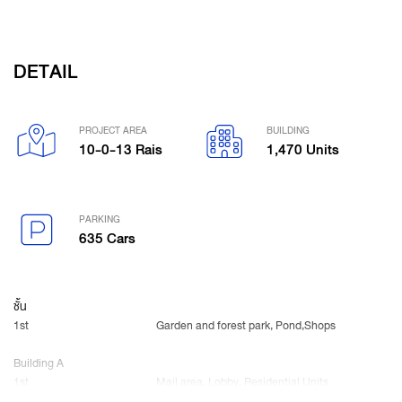
DETAIL
PROJECT AREA
BUILDING
10-0-13 Rais
1,470 Units
PARKING
635 Cars
ชั้น
1st
Garden and forest park, Pond,Shops
Building A
1st
Mail area, Lobby, Residential Units
2nd-20th, 23rd
Residential Units