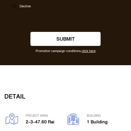
Decline
SUBMIT
Promotion campaign conditions
click here
DETAIL
PROJECT AREA
BUILDING
2-3-47.60 Rai
1 Building