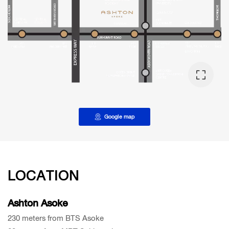
Google map
LOCATION
Ashton Asoke
230 meters from BTS Asoke