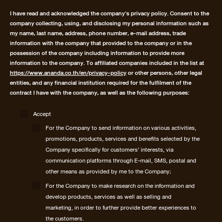
I have read and acknowledged the company's privacy policy. Consent to the
company collecting, using, and disclosing my personal information such as
my name, last name, address, phone number, e-mail address, trade
information with the company that provided to the company or in the
possession of the company including information to provide more
information to the company. To affiliated companies included in the list at
https://www.ananda.co.th/en/privacy-policy
or other persons, other legal
entities, and any financial institution required for the fulfilment of the
contract I have with the company, as well as the following purposes:
Accept
For the Company to send information on various activities,
promotions, products, services and benefits selected by the
Company specifically for customers’ interests, via
communication platforms through E-mail, SMS, postal and
other means as provided by me to the Company;
For the Company to make research on the information and
develop products, services as well as selling and
marketing, in order to further provide better experiences to
the customers.