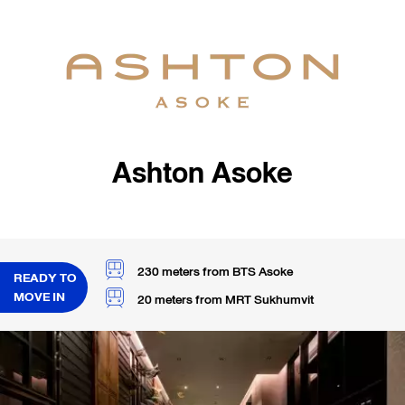
Ashton Asoke
230 meters from BTS Asoke
READY TO
MOVE IN
20 meters from MRT Sukhumvit