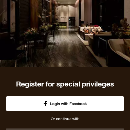
Register for special privileges
Login with Facebook
Or continue with