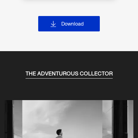
Download
THE ADVENTUROUS COLLECTOR