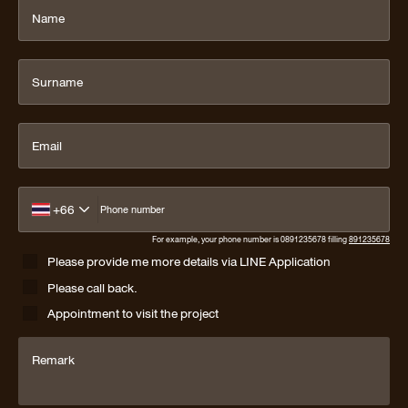
Name
Surname
Email
+66
Phone number
For example, your phone number is 0891235678 filling
891235678
Please provide me more details via LINE Application
Please call back.
Appointment to visit the project
Remark