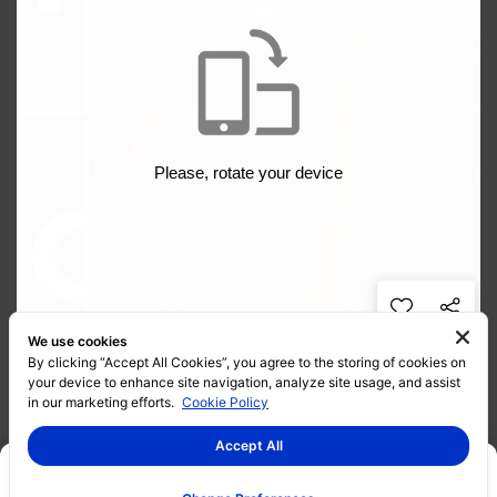
We use cookies
By clicking “Accept All Cookies”, you agree to the storing of cookies on
your device to enhance site navigation, analyze site usage, and assist
in our marketing efforts.
Cookie Policy
Accept All