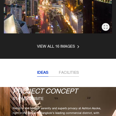
VIEW ALL 16 IMAGES
IDEAS
FACILITIES
PROJECT CONCEPT
FACILITIES
STAY EXQUISITE
SOOTHE THE SOUL
Relish in the tranquil serenity and superb privacy at Ashton Asoke,
Discover a horizon of total relaxation at the Blue Room on the 35th
right in the center of Bangkok’s leading commercial district, with
floor. Luxuriate in a Jacuzzi, stay in shape in a large lap pool, or