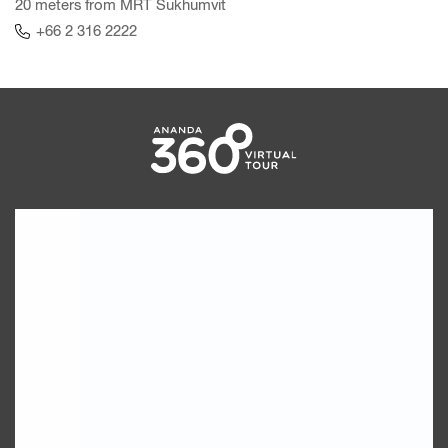
20 meters from MRT Sukhumvit
+66 2 316 2222