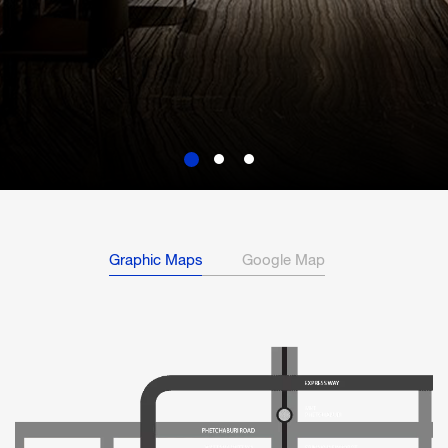
Graphic Maps
Google Map