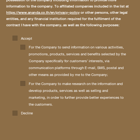
possession of the company including information to provide more
information to the company. To affiliated companies included in the list at
https://www.ananda.co.th/en/privacy-policy
or other persons, other legal
entities, and any financial institution required for the fulfilment of the
contract I have with the company, as well as the following purposes:
Accept
For the Company to send information on various activities,
promotions, products, services and benefits selected by the
Company specifically for customers’ interests, via
communication platforms through E-mail, SMS, postal and
other means as provided by me to the Company;
For the Company to make research on the information and
develop products, services as well as selling and
marketing, in order to further provide better experiences to
the customers.
Decline