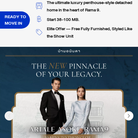
The ultimate luxury penthouse-style detached
home in the heart of Rama 9.
READY TO
Start 38-100 MB.
MOVE IN
Elite Offer — Free Fully Furnished, Styled Like
the Show Unit