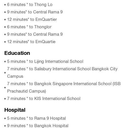
6 minutes * to Thong Lo
9 minutes* to Central Rama 9
12 minutes* to EmQuartier
6 minutes * to Thonglor
9 minutes* to Central Rama 9
12 minutes* to EmQuartie
Education
5 minutes * to Lijing International School
7 minutes * to Salisbury International School Bangkok City
Campus
7 minutes * to Bangkok Singapore International School (ISB
Prachautid Campus)
7 minutes * to KIS International School
Hospital
5 minutes * to Rama 9 Hospital
9 minutes * to Bangkok Hospital