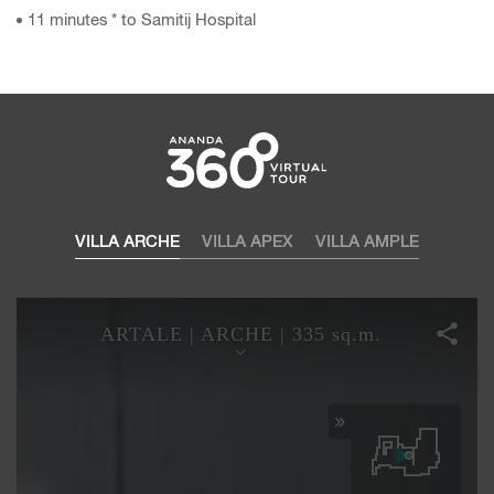
11 minutes * to Samitij Hospital
VILLA ARCHE
VILLA APEX
VILLA AMPLE