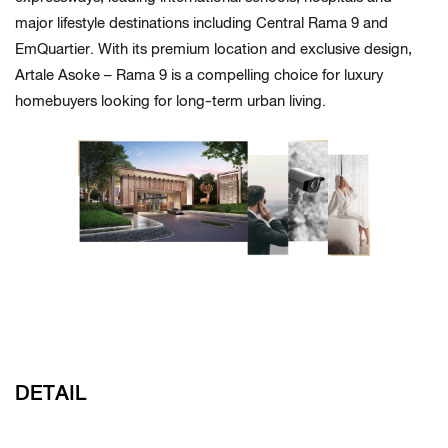
major lifestyle destinations including Central Rama 9 and
EmQuartier. With its premium location and exclusive design,
Artale Asoke – Rama 9 is a compelling choice for luxury
homebuyers looking for long-term urban living.
DETAIL