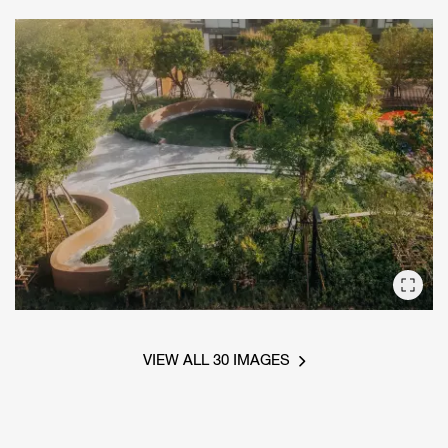
VIEW ALL 30 IMAGES