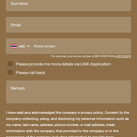
Surname
Email
+66
Phone number
For example, your phone number is 0891235678 filling
891235678
Please provide me more details via LINE Application
Please call back.
Remark
I have read and acknowledged the company's privacy policy. Consent to the
company collecting, using, and disclosing my personal information such as
my name, last name, address, phone number, e-mail address, trade
information with the company that provided to the company or in the