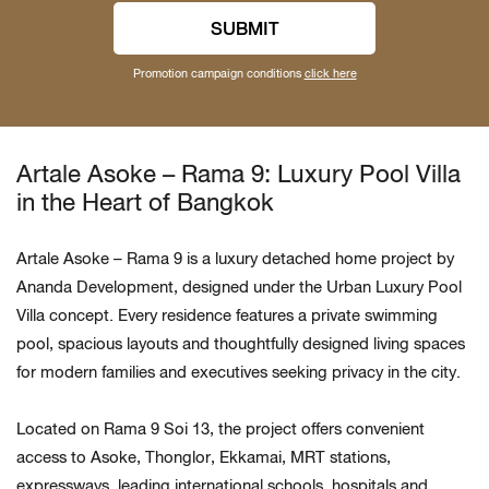
SUBMIT
Promotion campaign conditions
click here
Artale Asoke – Rama 9: Luxury Pool Villa
in the Heart of Bangkok
Artale Asoke – Rama 9 is a luxury detached home project by
Ananda Development, designed under the Urban Luxury Pool
Villa concept. Every residence features a private swimming
pool, spacious layouts and thoughtfully designed living spaces
for modern families and executives seeking privacy in the city.
Located on Rama 9 Soi 13, the project offers convenient
access to Asoke, Thonglor, Ekkamai, MRT stations,
expressways, leading international schools, hospitals and