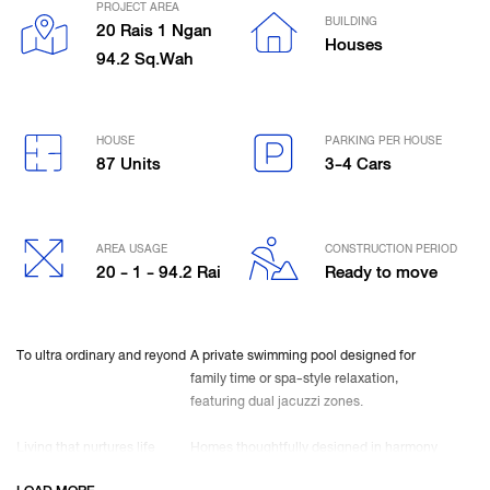
PROJECT AREA
BUILDING
20 Rais 1 Ngan
Houses
94.2 Sq.Wah
HOUSE
PARKING PER HOUSE
87 Units
3-4 Cars
AREA USAGE
CONSTRUCTION PERIOD
20 - 1 - 94.2 Rai
Ready to move
To ultra ordinary and reyond
A private swimming pool designed for
family time or spa-style relaxation,
featuring dual jacuzzi zones.
Living that nurtures life
Homes thoughtfully designed in harmony
with nature—north–south orientation for