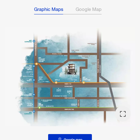
Graphic Maps
Google Map
Google map