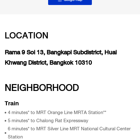
LOCATION
Rama 9 Soi 13, Bangkapi Subdistrict, Huai
Khwang District, Bangkok 10310
NEIGHBORHOOD
Train
4 minutes* to MRT Orange Line MRTA Station**
5 minutes* to Chalong Rat Expressway
6 minutes* to MRT Silver Line MRT National Cultural Center
Station