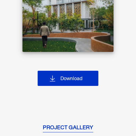
Download
PROJECT GALLERY