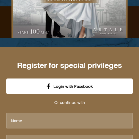
Register for special privileges
Login with Facebook
Or continue with
Name