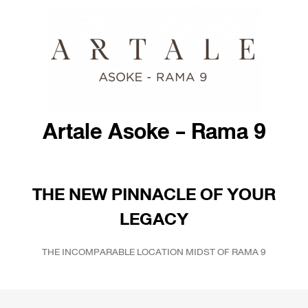
Artale Asoke - Rama 9
THE NEW PINNACLE OF YOUR
LEGACY
THE INCOMPARABLE LOCATION MIDST OF RAMA 9