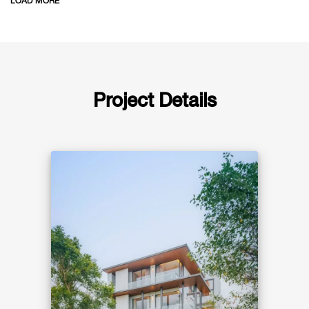
LOAD MORE
natural airflow, a double-volume living
space filled with daylight, and seamless
indoor–outdoor living around the pool.
Project Details