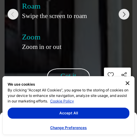
We use cookies
By clicking “Accept All Cookies”, you agree to the storing of cookies on
your device to enhance site navigation, analyze site usage, and assist
in our marketing efforts.
Cookie Policy
Accept All
Change Preferences
Promotion
Project Info
Gallery
360 Virtual Tour