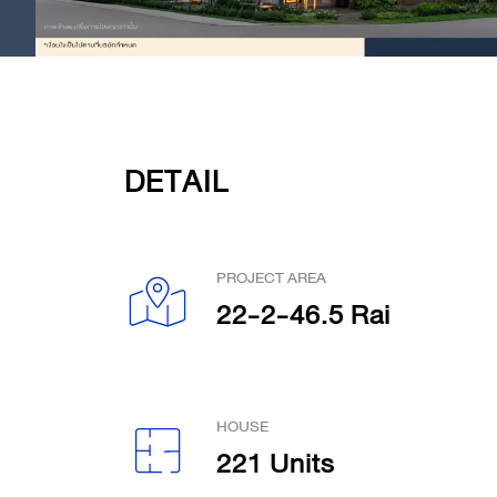
DETAIL
PROJECT AREA
22-2-46.5 Rai
HOUSE
221 Units