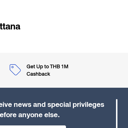
ttana
Get Up to THB 1M
Cashback
eive news and special privileges
efore anyone else.