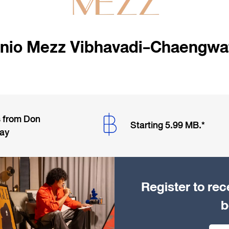
nio Mezz Vibhavadi-Chaengwa
s from Don
Starting 5.99 MB.*
way
Register to rec
b