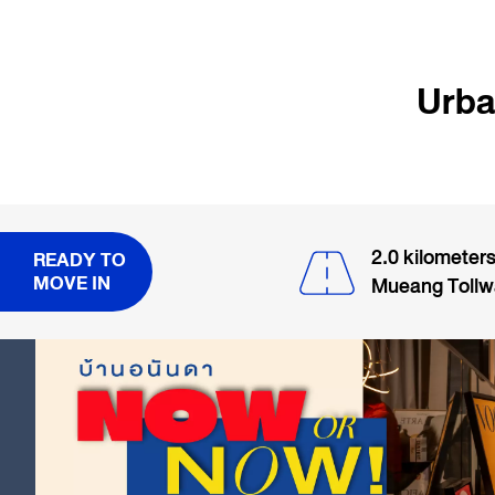
Urba
2.0 kilometer
READY TO
MOVE IN
Mueang Toll