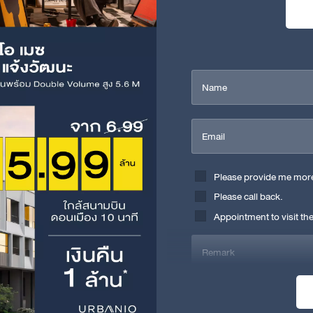
Name
Email
Please provide me more 
Please call back.
Appointment to visit the
Remark
I have read and acknowledged th