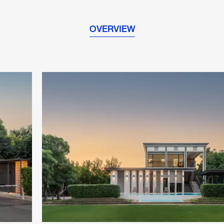
OVERVIEW