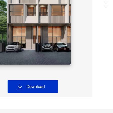
Download