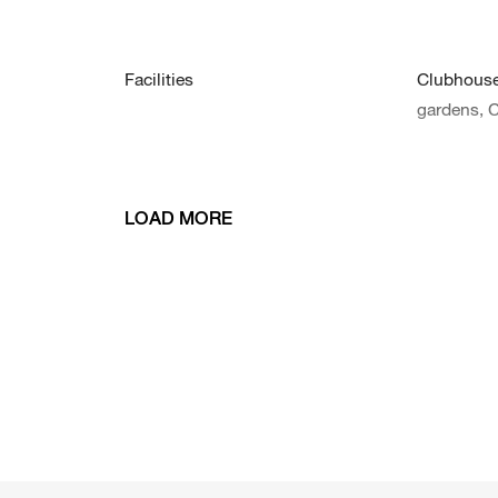
Facilities
Clubhouse,
gardens, 
LOAD MORE