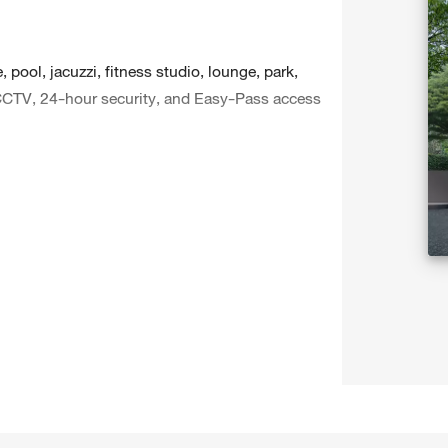
 pool, jacuzzi, fitness studio, lounge, park,
CCTV, 24-hour security, and Easy-Pass access