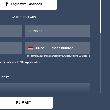
Login with Facebook
Or continue with
Surname
+66
Phone number
For example, your phone number is 0891235678 filling
891235678
details via LINE Application
 project
SUBMIT
e company's privacy policy. Consent to the company collecting,