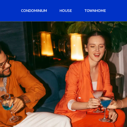
CONDOMINIUM
HOUSE
TOWNHOME