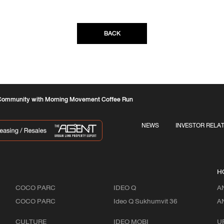
BACK
Community with Morning Movement Coffee Run
NEWS
INVESTOR RELA
H
COCO PARC
IDEO Q
A
COCO PARC
Ideo Q Sukhumvit 36
A
CULTURE
IDEO MOBI
U