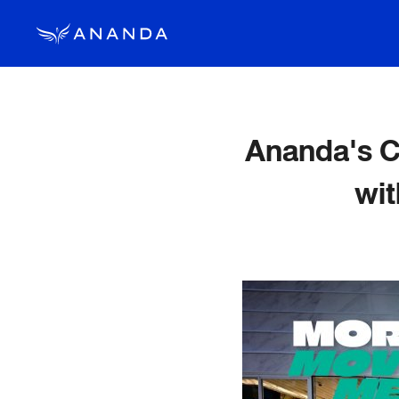
Ananda's 
wi