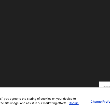
s”, you agree to the storing of cookies on your device to
Change Pref
ze site usage, and assist in our marketing efforts.
Cookie