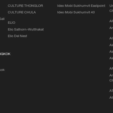
CULTURE THONGLOR
Ideo Mobi Sukhumvit Eastpoint
Ur
C
CULTURE CHULA
Ideo Mobi Sukhumvit 40
ali
A
ELIO
Ar
Elio Sathorn-Wutthakat
Elio Del Nest
AI
Ai
Ai
NGKOK
Ai
A
kok
An
C
A
At