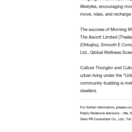
lifestyles, encouraging mo
move, relax, and recharge 
The success of Morning Mo
The Ascott Limited (Thail
(Ohkajhu), Smooth E Compa
Ltd., Global Wellness Scie
Culture Thonglor and Cul
urban living under the “Ur
community-building is meti
dwellers.
For further information, please con
Public Relations Advisors: - Ms.
Siam PR Consultant Co., Ltd.; Tel.