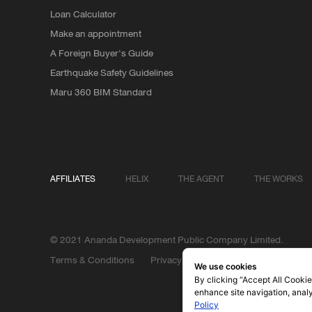
Loan Calculator
Make an appointment
A Foreign Buyer's Guide
Earthquake Safety Guidelines
Maru 360 BIM Standard
AFFILIATES
HELIX
THE AGENT
THE WORKS
© 2021 Ananda Development Public Company Limited.
Terms & Conditions
Privacy Policy
We use cookies
By clicking “Accept All Cookie
enhance site navigation, analy
Policy