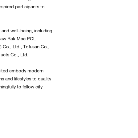
spired participants to
and well-being, including
 Praw Rak Mae PCL
 Co., Ltd., Tofusan Co.,
ucts Co., Ltd.
imited embody modern
 and lifestyles to quality
ngfully to fellow city