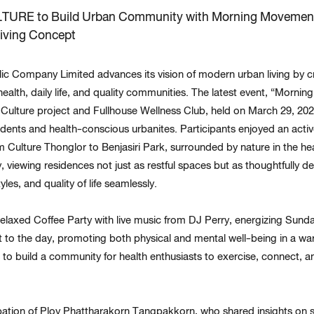
TURE to Build Urban Community with Morning Movement
iving Concept
 Company Limited advances its vision of modern urban living by cre
ealth, daily life, and quality communities. The latest event, “Morn
Culture project and Fullhouse Wellness Club, held on March 29, 2025
dents and health-conscious urbanites. Participants enjoyed an active
Culture Thonglor to Benjasiri Park, surrounded by nature in the heart
, viewing residences not just as restful spaces but as thoughtfully d
yles, and quality of life seamlessly.
relaxed Coffee Party with live music from DJ Perry, energizing Sun
 to the day, promoting both physical and mental well-being in a w
to build a community for health enthusiasts to exercise, connect, 
ipation of Ploy Phattharakorn Tangpakkorn, who shared insights on 