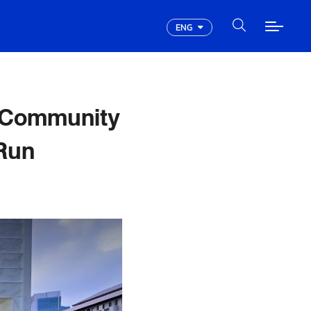
ENG
 Community
Run