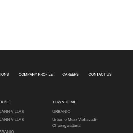
TIONS
COMPANY PROFILE
CAREERS
CONTACT US
OUSE
TOWNHOME
NANN VILLAS
URBANIO
NANN VILLAS
Urbanio Mezz Vibhavadi-
Chaengwattana
RBANIO