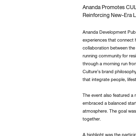
Ananda Promotes CUL
Reinforcing New-Era L
Ananda Development Public
experiences that connect h
collaboration between the 
running community for resi
through a morning run from 
Culture’s brand philosophy
that integrate people, lifest
The event also featured a 
embraced a balanced start
atmosphere. The goal was 
together.
A highlight was the partic