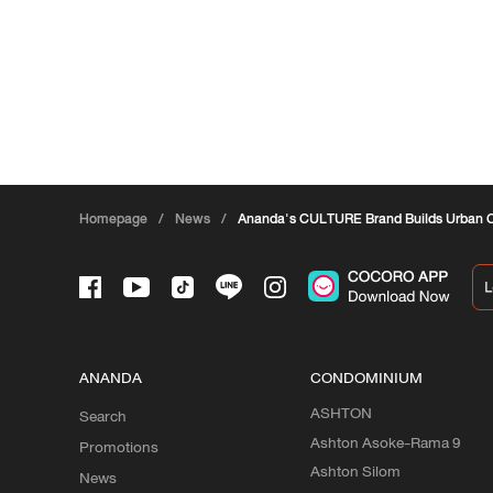
Homepage
/
News
/
Ananda's CULTURE Brand Builds Urban 
ANANDA
CONDOMINIUM
ASHTON
Search
Ashton Asoke-Rama 9
Promotions
Ashton Silom
News