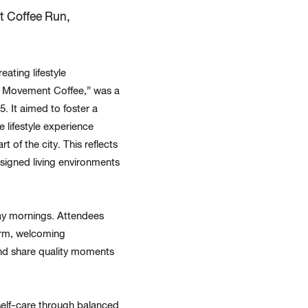
 Coffee Run,
ating lifestyle
ing Movement Coffee,” was a
. It aimed to foster a
 lifestyle experience
 of the city. This reflects
esigned living environments
day mornings. Attendees
arm, welcoming
and share quality moments
self-care through balanced