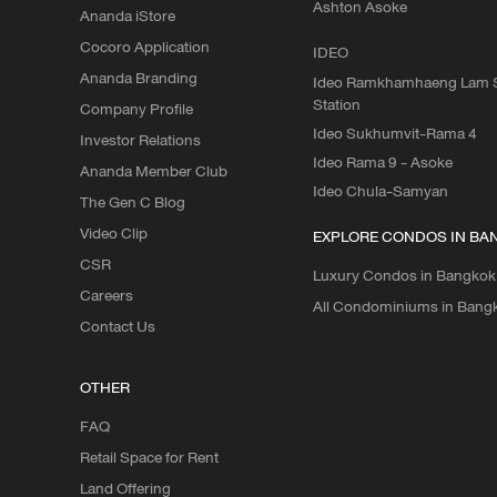
Ashton Asoke
Ananda iStore
Cocoro Application
IDEO
Ananda Branding
Ideo Ramkhamhaeng Lam S
Station
Company Profile
Ideo Sukhumvit-Rama 4
Investor Relations
Ideo Rama 9 - Asoke
Ananda Member Club
Ideo Chula-Samyan
The Gen C Blog
Video Clip
EXPLORE CONDOS IN BA
CSR
Luxury Condos in Bangkok
Careers
All Condominiums in Bang
Contact Us
OTHER
FAQ
Retail Space for Rent
Land Offering