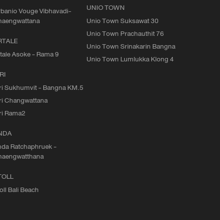
UNIO TOWN
banio Vouge Vibhavadi-
haengwattana
Unio Town Suksawat 30
Unio Town Prachauthit 76
RTALE
Unio Town Srinakarin Bangna
tale Asoke - Rama 9
Unio Town Lumlukka Klong 4
RI
ri Sukhumvit - Bangna KM.5
ri Changwattana
ri Rama2
NDA
da Ratchaphruek -
haengwatthana
TOLL
oll Bali Beach