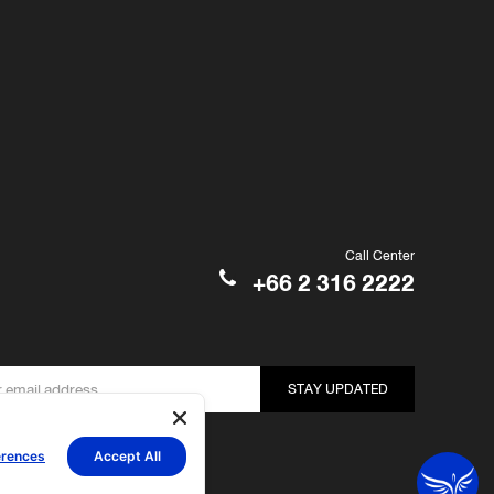
Call Center
+66 2 316 2222
STAY UPDATED
erences
Accept All