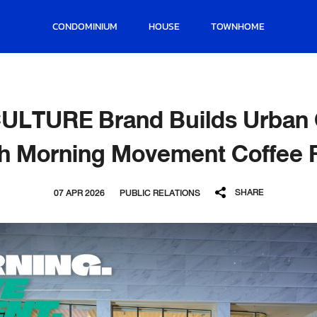
CONDOMINIUM
HOUSE
TOWNHOME
CULTURE Brand Builds Urban
th Morning Movement Coffee 
SHARE
07 APR 2026
PUBLIC RELATIONS