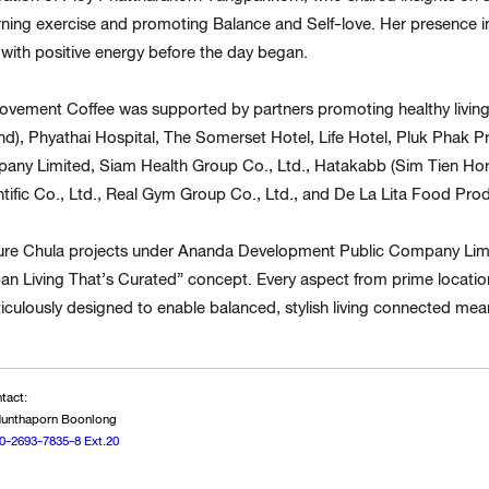
rning exercise and promoting Balance and Self-love. Her presence in
with positive energy before the day began.
vement Coffee was supported by partners promoting healthy living 
and), Phyathai Hospital, The Somerset Hotel, Life Hotel, Pluk Phak
ny Limited, Siam Health Group Co., Ltd., Hatakabb (Sim Tien Hor)
ntific Co., Ltd., Real Gym Group Co., Ltd., and De La Lita Food Prod
ture Chula projects under Ananda Development Public Company L
ban Living That’s Curated” concept. Every aspect from prime locations
culously designed to enable balanced, stylish living connected meani
tact:
 Nunthaporn Boonlong
0-2693-7835-8 Ext.20