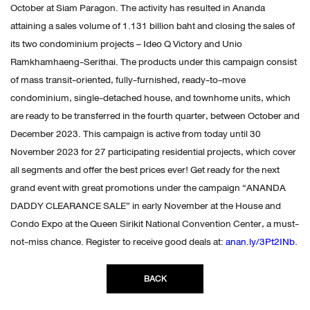
October at Siam Paragon. The activity has resulted in Ananda
attaining a sales volume of 1.131 billion baht and closing the sales of
its two condominium projects – Ideo Q Victory and Unio
Ramkhamhaeng-Serithai. The products under this campaign consist
of mass transit-oriented, fully-furnished, ready-to-move
condominium, single-detached house, and townhome units, which
are ready to be transferred in the fourth quarter, between October and
December 2023. This campaign is active from today until 30
November 2023 for 27 participating residential projects, which cover
all segments and offer the best prices ever! Get ready for the next
grand event with great promotions under the campaign “ANANDA
DADDY CLEARANCE SALE” in early November at the House and
Condo Expo at the Queen Sirikit National Convention Center, a must-
not-miss chance. Register to receive good deals at:
anan.ly/3Pt2INb.
BACK