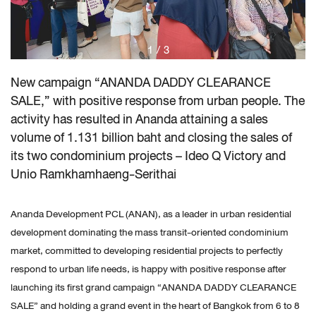
1
/
3
New campaign “ANANDA DADDY CLEARANCE
SALE,” with positive response from urban people. The
activity has resulted in Ananda attaining a sales
volume of 1.131 billion baht and closing the sales of
its two condominium projects – Ideo Q Victory and
Unio Ramkhamhaeng-Serithai
Ananda Development PCL (ANAN), as a leader in urban residential
development dominating the mass transit-oriented condominium
market, committed to developing residential projects to perfectly
respond to urban life needs, is happy with positive response after
launching its first grand campaign “ANANDA DADDY CLEARANCE
SALE” and holding a grand event in the heart of Bangkok from 6 to 8