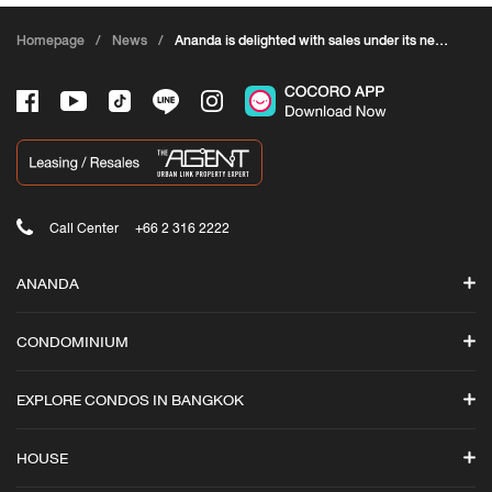
Homepage
/
News
/
Ananda is delighted with sales under its new
campaign “ANANDA DADDY CLEARANCE
SALE
Call Center
+66 2 316 2222
ANANDA
Search
CONDOMINIUM
Promotions
ASHTON
News
EXPLORE CONDOS IN BANGKOK
Ashton Asoke-Rama 9
Ananda iStore
Ashton Silom
Luxury Condos in Bangkok
Cocoro Application
HOUSE
Ashton Asoke
All Condominiums in Bangkok
Ananda Branding