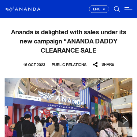
ENG
Ananda is delighted with sales under its
new campaign “ANANDA DADDY
CLEARANCE SALE
SHARE
16 OCT 2023
PUBLIC RELATIONS