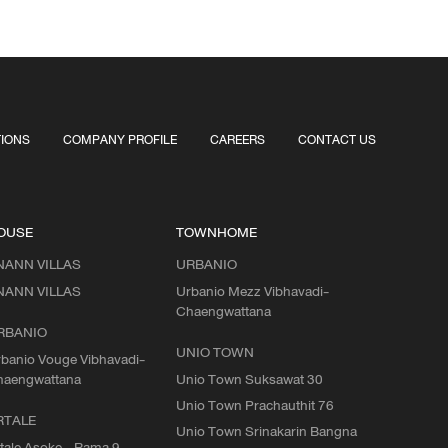
TIONS
COMPANY PROFILE
CAREERS
CONTACT US
OUSE
TOWNHOME
NANN VILLAS
URBANIO
NANN VILLAS
Urbanio Mezz Vibhavadi-
Chaengwattana
RBANIO
UNIO TOWN
banio Vouge Vibhavadi-
haengwattana
Unio Town Suksawat 30
Unio Town Prachauthit 76
RTALE
Unio Town Srinakarin Bangna
tale Asoke - Rama 9