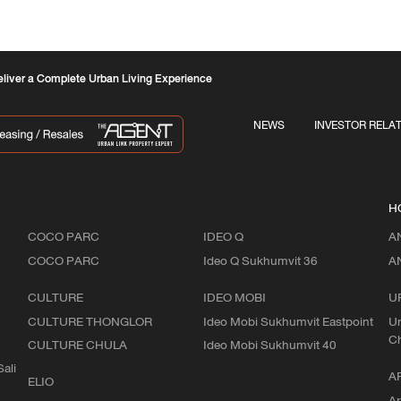
liver a Complete Urban Living Experience
NEWS
INVESTOR RELA
H
COCO PARC
IDEO Q
A
COCO PARC
Ideo Q Sukhumvit 36
A
CULTURE
IDEO MOBI
U
CULTURE THONGLOR
Ideo Mobi Sukhumvit Eastpoint
Ur
C
CULTURE CHULA
Ideo Mobi Sukhumvit 40
ali
A
ELIO
Ar