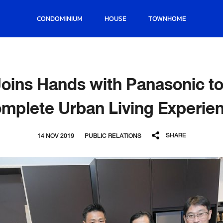
CONDOMINIUM
HOUSE
TOWNHOME
oins Hands with Panasonic to 
mplete Urban Living Experie
SHARE
14 NOV 2019
PUBLIC RELATIONS