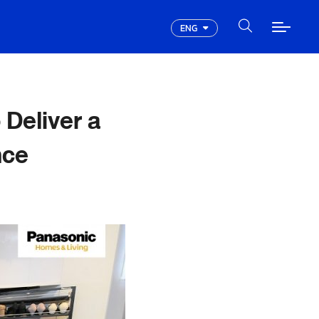
ENG
Deliver a
nce