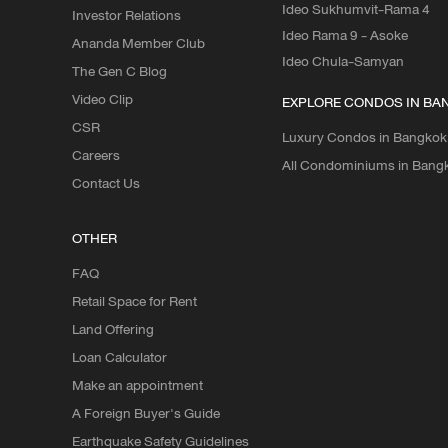
Ideo Sukhumvit-Rama 4
Investor Relations
Ideo Rama 9 - Asoke
Ananda Member Club
Ideo Chula-Samyan
The Gen C Blog
Video Clip
EXPLORE CONDOS IN BA
CSR
Luxury Condos in Bangkok
Careers
All Condominiums in Bang
Contact Us
OTHER
FAQ
Retail Space for Rent
Land Offering
Loan Calculator
Make an appointment
A Foreign Buyer's Guide
Earthquake Safety Guidelines