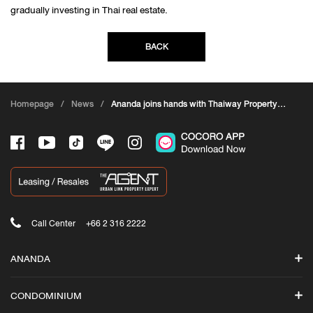
gradually investing in Thai real estate.
BACK
Homepage
/
News
/
Ananda joins hands with Thaiway Property
to enter the Chinese market in response to
the country opening
Call Center
+66 2 316 2222
ANANDA
Search
CONDOMINIUM
Promotions