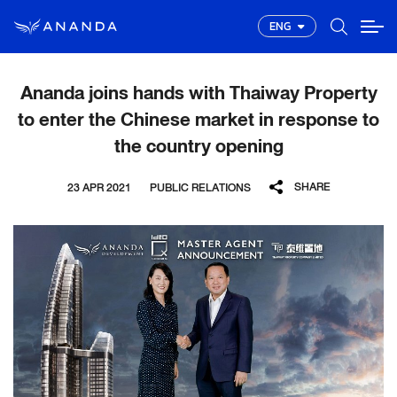
ENG
Ananda joins hands with Thaiway Property
to enter the Chinese market in response to
the country opening
SHARE
23 APR 2021
PUBLIC RELATIONS