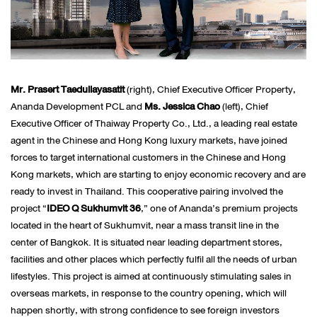
Mr. Prasert Taedullayasatit
(right), Chief Executive Officer Property,
Ananda Development PCL and
Ms. Jessica Chao
(left), Chief
Executive Officer of Thaiway Property Co., Ltd., a leading real estate
agent in the Chinese and Hong Kong luxury markets, have joined
forces to target international customers in the Chinese and Hong
Kong markets, which are starting to enjoy economic recovery and are
ready to invest in Thailand. This cooperative pairing involved the
project “
IDEO Q Sukhumvit 36
,” one of Ananda’s premium projects
located in the heart of Sukhumvit, near a mass transit line in the
center of Bangkok. It is situated near leading department stores,
facilities and other places which perfectly fulfil all the needs of urban
lifestyles. This project is aimed at continuously stimulating sales in
overseas markets, in response to the country opening, which will
happen shortly, with strong confidence to see foreign investors