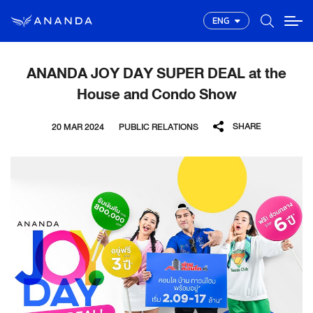
ENG
ANANDA JOY DAY SUPER DEAL at the
House and Condo Show
SHARE
20 MAR 2024
PUBLIC RELATIONS