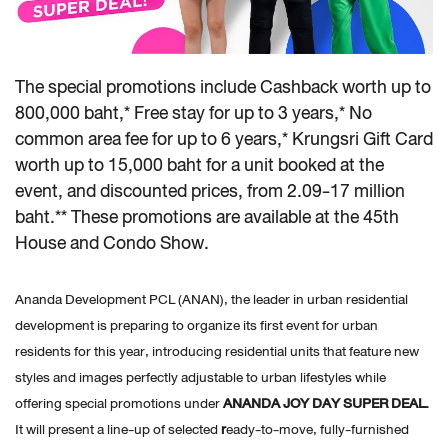
The special promotions include Cashback worth up to
800,000 baht,* Free stay for up to 3 years,* No
common area fee for up to 6 years,* Krungsri Gift Card
worth up to 15,000 baht for a unit booked at the
event, and discounted prices, from 2.09-17 million
baht.** These promotions are available at the 45th
House and Condo Show.
Ananda Development PCL (ANAN), the leader in urban residential
development is preparing to organize its first event for urban
residents for this year, introducing residential units that feature new
styles and images perfectly adjustable to urban lifestyles while
offering special promotions under
ANANDA JOY DAY SUPER DEAL.
It will present a line-up of selected
r
eady-to-move, fully-furnished