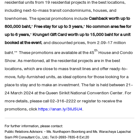
residential units from 19 residential projects in the best locations,
including next-to-mass transit condominiums, houses, and
townhomes. The special promotions include
Cashback worth up to
800,000 baht,
*
Free stay for up to 3 years,
*
No common area fee for
up to 6 years,
*
Krungsri Gift Card worth up to 15,000 baht
for a unit
booked at the event
, and discounted prices, from 2.09-17 million
th
baht.** These promotions are available at the 45
House and Condo
Show. As mentioned, all the residential projects are in the best
locations, which are close to mass transit lines and offer ready-to-
move, fully-furnished units, as ideal options for those looking for a
place to stay and to make an investment. The fair is held between 21-
24 March 2024 at the Queen Sirikit National Convention Center. For
more details, please call 02-316-2222 or register to receive the
promotions, click
https://anan.ly/3IlJ5U4
.
For further information, please contact:
Public Relations Advisors: - Ms. Nunthaporn Boonlong and Ms. Warachaya Lapachai
Siam PR Consultant Co., Ltd.; Tel.0-2693-7835-8 Ext.20