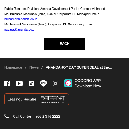
Public Relations Division: Ananda Development Public Company Limited
Ms. Kulnaree Meekaew (Mint), Senior Corporate PR Manager;Email:
kulnaree@ananda.co.th
Ms. Navarat Noppawan (Toon), Corporate PR Supervisor; Email:
navarat@ananda.co.th
BACK
Homepage
/
News
/
ANANDA JOY DAY SUPER DEAL at the
House and Condo Show
Call Center
+66 2 316 2222