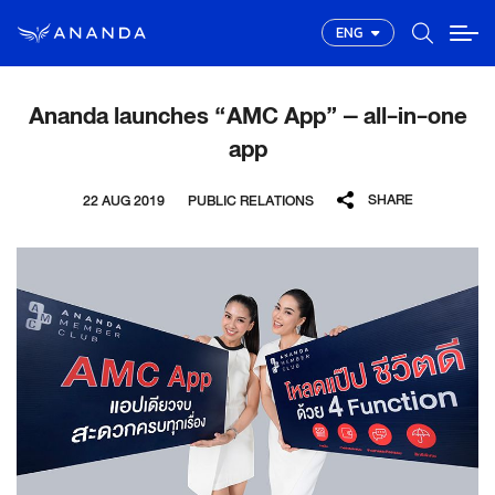
ENG
Ananda launches “AMC App” – all-in-one
app
SHARE
22 AUG 2019
PUBLIC RELATIONS