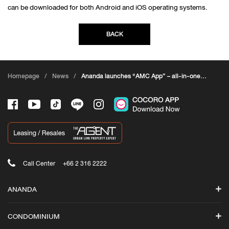
can be downloaded for both Android and iOS operating systems.
BACK
Homepage
/
News
/
Ananda launches “AMC App” – all-in-one
app
Call Center
+66 2 316 2222
ANANDA
Search
CONDOMINIUM
Promotions