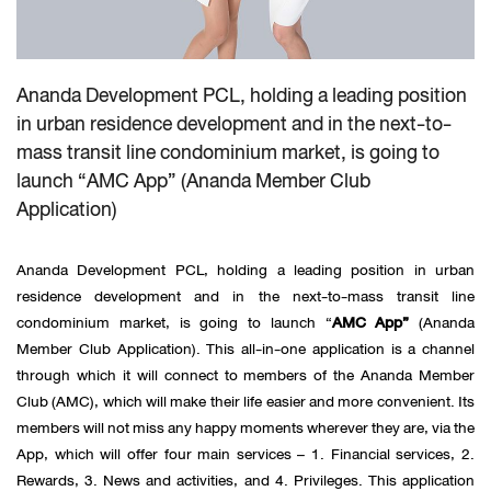
Ananda Development PCL, holding a leading position
in urban residence development and in the next-to-
mass transit line condominium market, is going to
launch “AMC App” (Ananda Member Club
Application)
Ananda Development PCL, holding a leading position in urban
residence development and in the next-to-mass transit line
condominium market, is going to launch “
AMC App”
(Ananda
Member Club Application). This all-in-one application is a channel
through which it will connect to members of the Ananda Member
Club (AMC), which will make their life easier and more convenient. Its
members will not miss any happy moments wherever they are, via the
App, which will offer four main services – 1. Financial services, 2.
Rewards, 3. News and activities, and 4. Privileges. This application