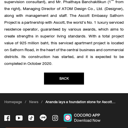
supervision consultant), and Mr. Phaithaya Banchakitikun (1
from
the right), Managing Director of ATOM Design Co., Ltd. (Designer),
along with management and staff. The Ascott Embassy Sathorn
Project is a partnership with Ascott, the world’s No. 1 luxury serviced
residence operator, guaranteed by various awards, which aims to
create strengths in superior living standards. With a total project
value of 925 million baht, this serviced apartment project is located
on Sathorn Road, in the heart of the central business and commercial
districts. Its construction has started, and it is expected to be
completed in October 2020.
BACK
Homepage
/
News
/
Ananda lays a foundation stone for Ascott
Embassy Sathorn