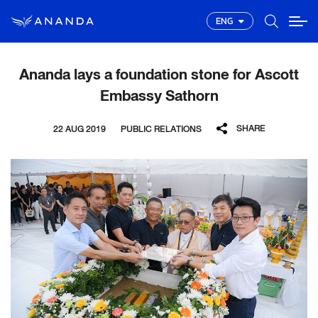
ENG
Ananda lays a foundation stone for Ascott
Embassy Sathorn
SHARE
22 AUG 2019
PUBLIC RELATIONS