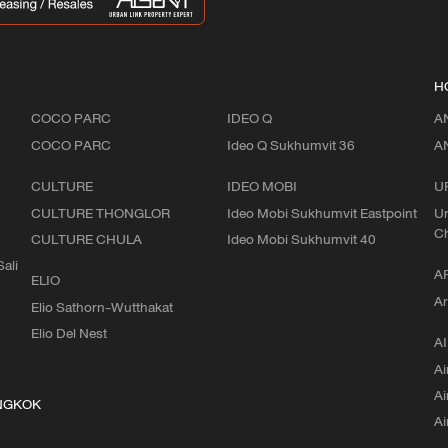
H
COCO PARC
IDEO Q
A
COCO PARC
Ideo Q Sukhumvit 36
A
CULTURE
IDEO MOBI
U
CULTURE THONGLOR
Ideo Mobi Sukhumvit Eastpoint
Ur
C
CULTURE CHULA
Ideo Mobi Sukhumvit 40
ali
A
ELIO
Ar
Elio Sathorn-Wutthakat
Elio Del Nest
AI
Ai
Ai
NGKOK
Ai