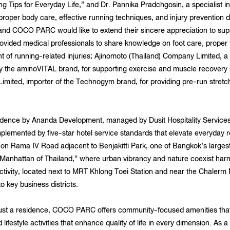
g Tips for Everyday Life,” and Dr. Pannika Pradchgosin, a specialist in
oper body care, effective running techniques, and injury prevention du
 COCO PARC would like to extend their sincere appreciation to suppo
ovided medical professionals to share knowledge on foot care, proper 
t of running-related injuries; Ajinomoto (Thailand) Company Limited, a 
y the aminoVITAL brand, for supporting exercise and muscle recovery
imited, importer of the Technogym brand, for providing pre-run stret
ce by Ananda Development, managed by Dusit Hospitality Services, 
plemented by five-star hotel service standards that elevate everyday r
n on Rama IV Road adjacent to Benjakitti Park, one of Bangkok’s largest
e “Manhattan of Thailand,” where urban vibrancy and nature coexist har
ctivity, located next to MRT Khlong Toei Station and near the Chale
 key business districts.
ust a residence, COCO PARC offers community-focused amenities that su
 lifestyle activities that enhance quality of life in every dimension. 