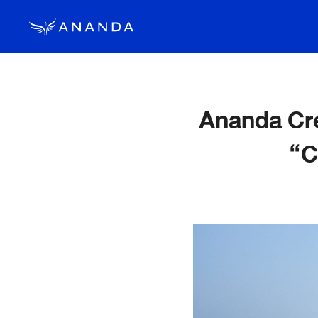
Ananda Cre
“C