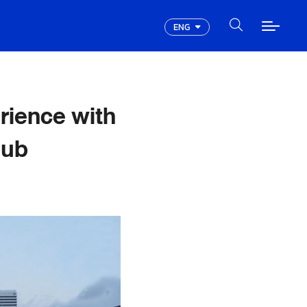
ENG
rience with
lub