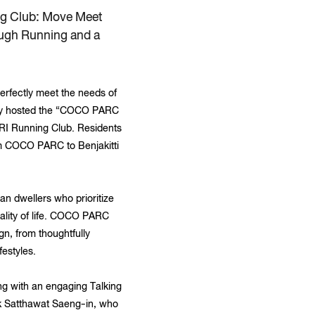
ng Club: Move Meet
ough Running and a
rfectly meet the needs of
ently hosted the “COCO PARC
RI Running Club. Residents
rom COCO PARC to Benjakitti
n dwellers who prioritize
uality of life. COCO PARC
gn, from thoughtfully
festyles.
ong with an engaging Talking
nk Satthawat Saeng-in, who