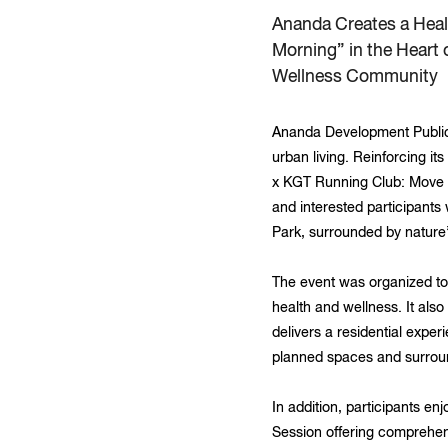
Ananda Creates a Hea
Morning” in the Heart
Wellness Community
Ananda Development Public 
urban living. Reinforcing i
x KGT Running Club: Move 
and interested participants
Park, surrounded by nature’s
The event was organized to
health and wellness. It also
delivers a residential exper
planned spaces and surroundi
In addition, participants e
Session offering comprehen