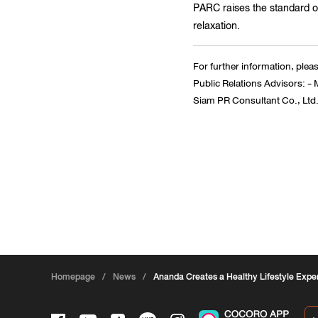
PARC raises the standard of
relaxation.
For further information, plea
Public Relations Advisors: 
Siam PR Consultant Co., Ltd.;
Homepage
/
News
/
Ananda Creates a Healthy Lifestyle Exp