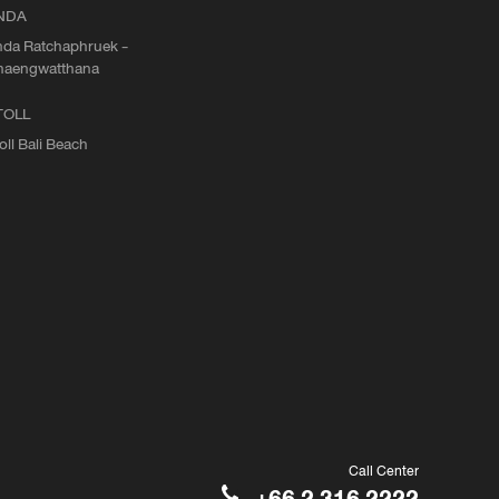
NDA
da Ratchaphruek -
haengwatthana
TOLL
oll Bali Beach
Call Center
+66 2 316 2222