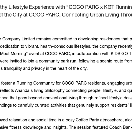
lthy Lifestyle Experience with “COCO PARC x KGT Runni
 of the City at COCO PARC, Connecting Urban Living Thr
Company Limited remains committed to developing residences that pe
ts dedication to vibrant, health-conscious lifestyles, the company rec
Meet Morning” event at COCO PARC, in collaboration with KIDS GO T
 were invited to join a community park run, following a scenic route f
 tranquility and privacy in the heart of the city.
 foster a Running Community for COCO PARC residents, engaging urba
 reflects Ananda’s living philosophy connecting people, lifestyle, and q
ience that goes beyond conventional living through refined lifestyle desi
ngs to carefully curated activities that genuinely support residents’ li
njoyed relaxation and social time in a cozy Coffee Party atmosphere, al
sive fitness knowledge and insights. The session featured Coach Ba