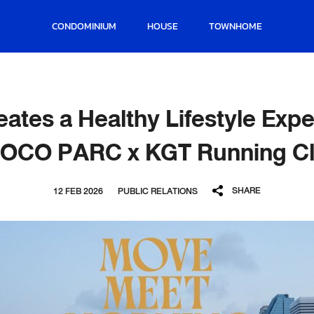
CONDOMINIUM
HOUSE
TOWNHOME
ates a Healthy Lifestyle Expe
OCO PARC x KGT Running C
SHARE
12 FEB 2026
PUBLIC RELATIONS