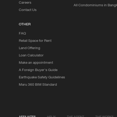
Careers
All Condominiums in Bang
Contact Us
OTHER
FAQ
Retail Space for Rent
Land Offering
Loan Calculator
Make an appointment
A Foreign Buyer's Guide
Earthquake Safety Guidelines
Maru 360 BIM Standard
AFFILIATES
HELIX
THE AGENT
THE WORKS