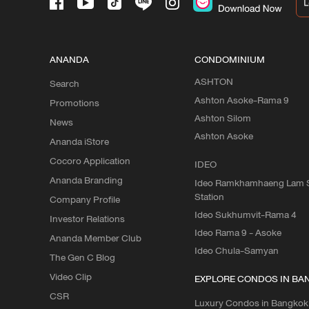
ANANDA
CONDOMINIUM
ASHTON
Search
Ashton Asoke-Rama 9
Promotions
Ashton Silom
News
Ashton Asoke
Ananda iStore
Cocoro Application
IDEO
Ananda Branding
Ideo Ramkhamhaeng Lam S
Station
Company Profile
Ideo Sukhumvit-Rama 4
Investor Relations
Ideo Rama 9 - Asoke
Ananda Member Club
Ideo Chula-Samyan
The Gen C Blog
Video Clip
EXPLORE CONDOS IN BA
CSR
Luxury Condos in Bangkok