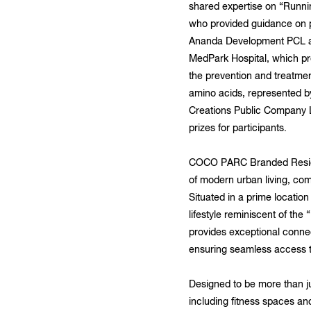
shared expertise on “Runnin
who provided guidance on pr
Ananda Development PCL and
MedPark Hospital, which pr
the prevention and treatmen
amino acids, represented b
Creations Public Company L
prizes for participants.
COCO PARC Branded Residen
of modern urban living, com
Situated in a prime locatio
lifestyle reminiscent of th
provides exceptional conne
ensuring seamless access to
Designed to be more than j
including fitness spaces and