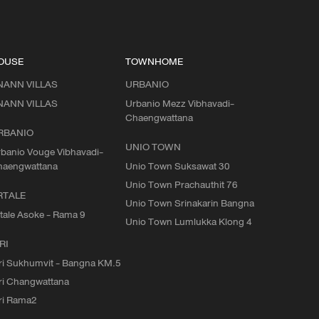
OUSE
TOWNHOME
NANN VILLAS
URBANIO
NANN VILLAS
Urbanio Mezz Vibhavadi-
Chaengwattana
RBANIO
UNIO TOWN
banio Vouge Vibhavadi-
haengwattana
Unio Town Suksawat 30
Unio Town Prachauthit 76
RTALE
Unio Town Srinakarin Bangna
tale Asoke - Rama 9
Unio Town Lumlukka Klong 4
RI
ri Sukhumvit - Bangna KM.5
ri Changwattana
ri Rama2