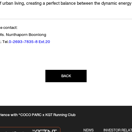
 urban living, creating a perfect balance between the dynamic energy o
se contact:
- Ms. Nunthaporn Boonlong
 Tel.
0-2693-7835-8 Ext.20
BACK
erience with “COCO PARC x KGT Running Club
NEWS
INVESTOR RELA