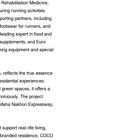
 Rehabilitation Medicine,
ring running activities.
rting partners, including
footwear for runners, and
leading expert in food and
 supplements; and Euro
ching equipment and special
reflects the true essence
esidential experiences.
 green spaces, it offers a
moniously. The project
rm Maha Nakhon Expressway,
pport real-life living,
As a branded residence, COCO