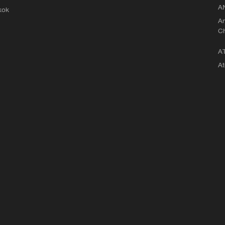
A
kok
An
C
A
At