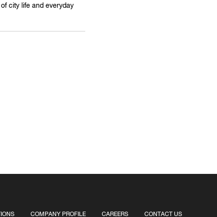
f city life and everyday
TIONS
COMPANY PROFILE
CAREERS
CONTACT US