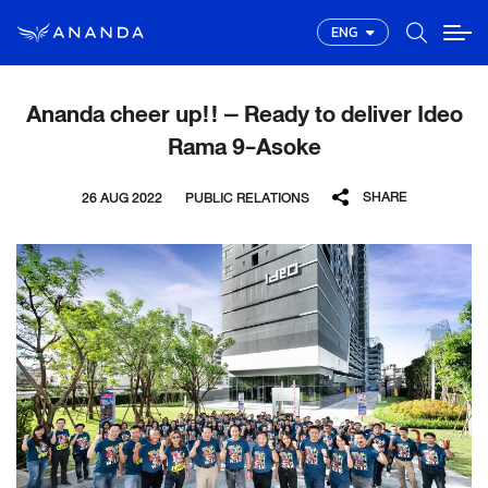
ENG
Ananda cheer up!! – Ready to deliver Ideo
Rama 9-Asoke
SHARE
26 AUG 2022
PUBLIC RELATIONS