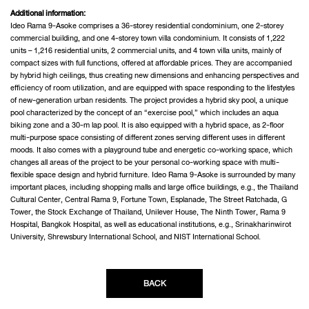
Additional information:
Ideo Rama 9-Asoke comprises a 36-storey residential condominium, one 2-storey
commercial building, and one 4-storey town villa condominium. It consists of 1,222
units – 1,216 residential units, 2 commercial units, and 4 town villa units, mainly of
compact sizes with full functions, offered at affordable prices. They are accompanied
by hybrid high ceilings, thus creating new dimensions and enhancing perspectives and
efficiency of room utilization, and are equipped with space responding to the lifestyles
of new-generation urban residents. The project provides a hybrid sky pool, a unique
pool characterized by the concept of an “exercise pool,” which includes an aqua
biking zone and a 30-m lap pool. It is also equipped with a hybrid space, as 2-floor
multi-purpose space consisting of different zones serving different uses in different
moods. It also comes with a playground tube and energetic co-working space, which
changes all areas of the project to be your personal co-working space with multi-
flexible space design and hybrid furniture. Ideo Rama 9-Asoke is surrounded by many
important places, including shopping malls and large office buildings, e.g., the Thailand
Cultural Center, Central Rama 9, Fortune Town, Esplanade, The Street Ratchada, G
Tower, the Stock Exchange of Thailand, Unilever House, The Ninth Tower, Rama 9
Hospital, Bangkok Hospital, as well as educational institutions, e.g., Srinakharinwirot
University, Shrewsbury International School, and NIST International School.
BACK