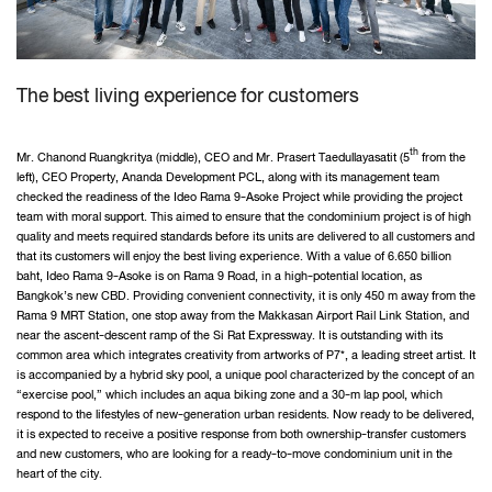
The best living experience for customers
th
Mr. Chanond Ruangkritya (middle), CEO and Mr. Prasert Taedullayasatit (5
from the
left), CEO Property, Ananda Development PCL, along with its management team
checked the readiness of the Ideo Rama 9-Asoke Project while providing the project
team with moral support. This aimed to ensure that the condominium project is of high
quality and meets required standards before its units are delivered to all customers and
that its customers will enjoy the best living experience. With a value of 6.650 billion
baht, Ideo Rama 9-Asoke is on Rama 9 Road, in a high-potential location, as
Bangkok’s new CBD. Providing convenient connectivity, it is only 450 m away from the
Rama 9 MRT Station, one stop away from the Makkasan Airport Rail Link Station, and
near the ascent-descent ramp of the Si Rat Expressway. It is outstanding with its
common area which integrates creativity from artworks of P7*, a leading street artist. It
is accompanied by a hybrid sky pool, a unique pool characterized by the concept of an
“exercise pool,” which includes an aqua biking zone and a 30-m lap pool, which
respond to the lifestyles of new-generation urban residents. Now ready to be delivered,
it is expected to receive a positive response from both ownership-transfer customers
and new customers, who are looking for a ready-to-move condominium unit in the
heart of the city.