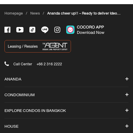
Homepage
/
News
/
Ananda cheer up!! – Ready to deliver Ideo
Rama 9-Asoke
Call Center
+66 2 316 2222
ANANDA
Search
CONDOMINIUM
Promotions
ASHTON
News
EXPLORE CONDOS IN BANGKOK
Ashton Asoke-Rama 9
Ananda iStore
Ashton Silom
Luxury Condos in Bangkok
Cocoro Application
HOUSE
Ashton Asoke
All Condominiums in Bangkok
Ananda Branding