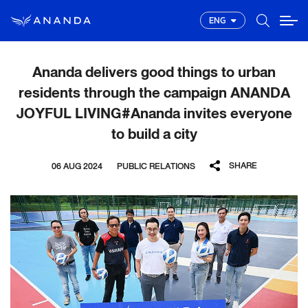
ENG
Ananda delivers good things to urban
residents through the campaign ANANDA
JOYFUL LIVING#Ananda invites everyone
to build a city
SHARE
06 AUG 2024
PUBLIC RELATIONS