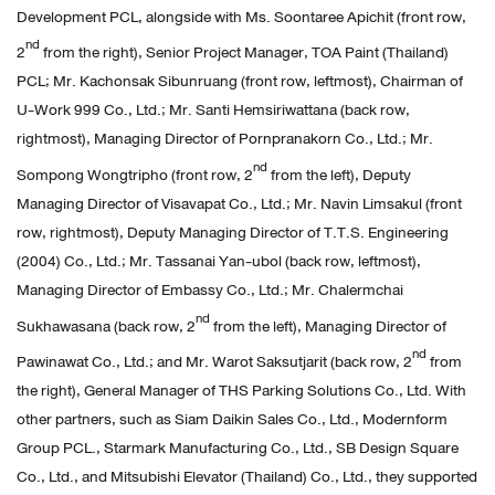
Development PCL, alongside with Ms. Soontaree Apichit (front row,
nd
2
from the right), Senior Project Manager, TOA Paint (Thailand)
PCL; Mr. Kachonsak Sibunruang (front row, leftmost), Chairman of
U-Work 999 Co., Ltd.; Mr. Santi Hemsiriwattana (back row,
rightmost), Managing Director of Pornpranakorn Co., Ltd.; Mr.
nd
Sompong Wongtripho (front row, 2
from the left), Deputy
Managing Director of Visavapat Co., Ltd.; Mr. Navin Limsakul (front
row, rightmost), Deputy Managing Director of T.T.S. Engineering
(2004) Co., Ltd.; Mr. Tassanai Yan-ubol (back row, leftmost),
Managing Director of Embassy Co., Ltd.; Mr. Chalermchai
nd
Sukhawasana (back row, 2
from the left), Managing Director of
nd
Pawinawat Co., Ltd.; and Mr. Warot Saksutjarit (back row, 2
from
the right), General Manager of THS Parking Solutions Co., Ltd. With
other partners, such as Siam Daikin Sales Co., Ltd., Modernform
Group PCL., Starmark Manufacturing Co., Ltd., SB Design Square
Co., Ltd., and Mitsubishi Elevator (Thailand) Co., Ltd., they supported