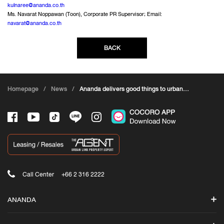
kulnaree@ananda.co.th
Ms. Navarat Noppawan (Toon), Corporate PR Supervisor; Email:
navarat@ananda.co.th
BACK
Homepage
/
News
/
Ananda delivers good things to urban
residents through the campaign ANANDA
JOYFUL LIVING#Ananda invites everyone to
build a city
Call Center
+66 2 316 2222
ANANDA
Search