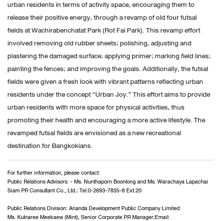
urban residents in terms of activity space, encouraging them to
release their positive energy, through a revamp of old four futsal
fields at Wachirabenchatat Park (Rot Fai Park). This revamp effort
involved removing old rubber sheets; polishing, adjusting and
plastering the damaged surface; applying primer; marking field lines;
painting the fences; and improving the goals. Additionally, the futsal
fields were given a fresh look with vibrant patterns reflecting urban
residents under the concept “Urban Joy.” This effort aims to provide
urban residents with more space for physical activities, thus
promoting their health and encouraging a more active lifestyle. The
revamped futsal fields are envisioned as a new recreational
destination for Bangkokians.
For further information, please contact:
Public Relations Advisors: - Ms. Nunthaporn Boonlong and Ms. Warachaya Lapachai
Siam PR Consultant Co., Ltd.; Tel.0-2693-7835-8 Ext.20
Public Relations Division: Ananda Development Public Company Limited
Ms. Kulnaree Meekaew (Mint), Senior Corporate PR Manager;Email: