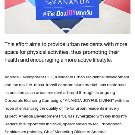
This effort aims to provide urban residents with more
space for physical activities, thus promoting their
health and encouraging a more active lifestyle.
Ananda Development PCL, a leader in urban residential development
and the next-to-mass-transit condominium market, has reinforced
its position as an urban residential brand through its ongoing
Corporate Branding Campaign, “ANANDA JOYFUL LIVING” with the
hope of enhancing the quality of life for urban residents in every
aspect. Ananda Development PCL has synergized with key industry
leaders to support this initiative, spearheaded by Mr. Phonganan
Sookkasem (middle), Chief Marketing Officer of Ananda