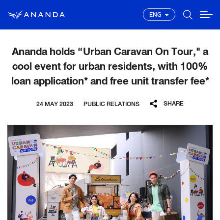
ENG
Ananda holds “Urban Caravan On Tour," a
cool event for urban residents, with 100%
loan application* and free unit transfer fee*
SHARE
24 MAY 2023
PUBLIC RELATIONS