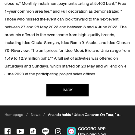
closure,* Monthly installment payment starting at 5,400 baht,* Free
1-year common area fee,* and Full decoration as demonstrated.*
Those who missed the event can look forward to the next event
between 27 and 28 May 2023 and between 3 and 4 June 2023. The
products offered in the event come from high-quality brands,
including Ideo Chula-Samyan, Ideo Rama 9-Asoke, and Ideo Charan
70-Riverview. The unit prices for Ideo Mobi, Elio and Unio range from
1.49 to 12.9 million baht,** A full set of activities was offered on
Saturdays and Sundays, which started on 20 May and will end on 4
June 2023 at the participating project sales offices.
BACK
Homepage
/
News
/
Ananda holds “Urban Caravan On Tour," a
cool event for urban residents, with 100%
loan application* and free unit transfer fee*