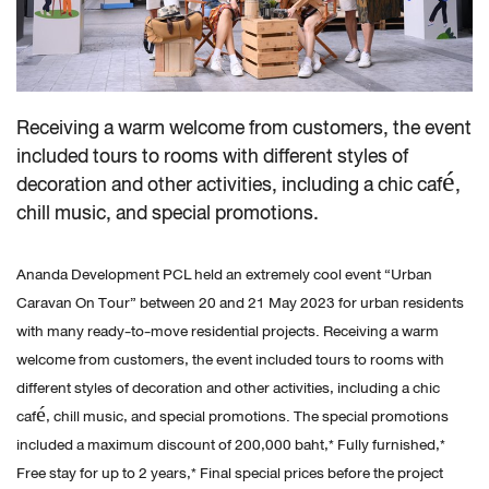
Receiving a warm welcome from customers, the event
included tours to rooms with different styles of
decoration and other activities, including a chic café,
chill music, and special promotions.
Ananda Development PCL held an extremely cool event “Urban
Caravan On Tour” between 20 and 21 May 2023 for urban residents
with many ready-to-move residential projects. Receiving a warm
welcome from customers, the event included tours to rooms with
different styles of decoration and other activities, including a chic
café, chill music, and special promotions. The special promotions
included a maximum discount of 200,000 baht,* Fully furnished,*
Free stay for up to 2 years,* Final special prices before the project